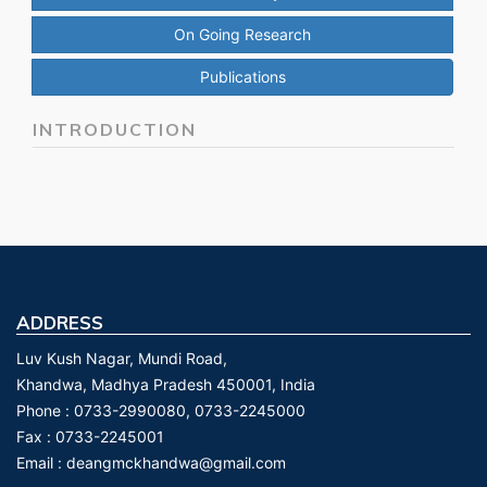
On Going Research
Publications
INTRODUCTION
ADDRESS
Luv Kush Nagar, Mundi Road,
Khandwa, Madhya Pradesh 450001, India
Phone :
0733-2990080, 0733-2245000
Fax :
0733-2245001
Email :
deangmckhandwa@gmail.com