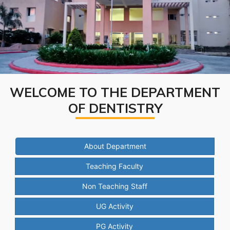
WELCOME TO THE DEPARTMENT
OF DENTISTRY
About Department
Teaching Faculty
Non Teaching Staff
UG Activity
PG Activity