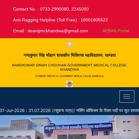
Contact No. : 0733-2990080, 2245000
Anti-Ragging Helpline (Toll Free) : 18001805522
Email :
deangmckhandwa@gmail.com
AEBAS Portal
नन्दकुमार सिंह चौहान शासकीय चिकित्सा महाविद्यालय, खण्डवा
NANDKUMAR SINGH CHOUHAN GOVERNMENT MEDICAL COLLEGE,
KHANDWA
(FORMERLY KNOWN AS GOVERNMENT MEDICAL COLLEGE, KHANDWA)
Toggl
navig
Jul-2026 : 31.07.2026 //सूचना पत्र// नर्सिंग ऑफिसर के रिक्त पदों पर मूल दस्तावेजों के