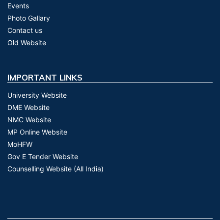
Events
Photo Gallary
Contact us
Old Website
IMPORTANT LINKS
University Website
DME Website
NMC Website
MP Online Website
MoHFW
Gov E Tender Website
Counselling Website (All India)