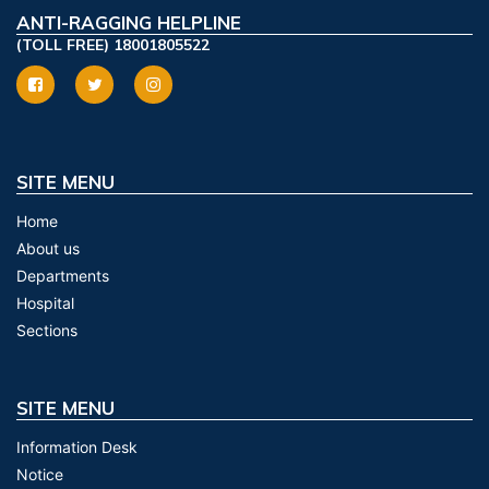
ANTI-RAGGING HELPLINE
(TOLL FREE) 18001805522
SITE MENU
Home
About us
Departments
Hospital
Sections
SITE MENU
Information Desk
Notice