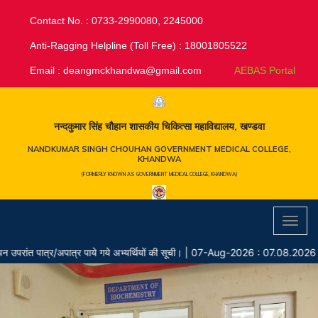
Contact No. : 0733-2990080, 2245000
Anti-Ragging Helpline (Toll Free) : 18001805522
Email :
deangmckhandwa@gmail.com
AEBAS Portal
नन्दकुमार सिंह चौहान शासकीय चिकित्सा महाविद्यालय, खण्डवा
NANDKUMAR SINGH CHOUHAN GOVERNMENT MEDICAL COLLEGE,
KHANDWA
(FORMERLY KNOWN AS GOVERNMENT MEDICAL COLLEGE, KHANDWA)
Toggl
navig
पात्र/अपात्र पाये गये अभ्यर्थियों की सूची।
|
07-Aug-2026 : 07.08.2026 Chay