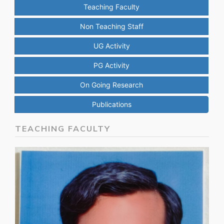
Teaching Faculty
Non Teaching Staff
UG Activity
PG Activity
On Going Research
Publications
TEACHING FACULTY