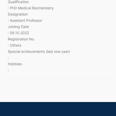
Qualification
: PhD Medical Biochemistry
Designation
: Assistant Professor
Joining Date
: 06.10.2022
Registration No.
: Others
Special achievements (last one year)
:
Hobbies
: