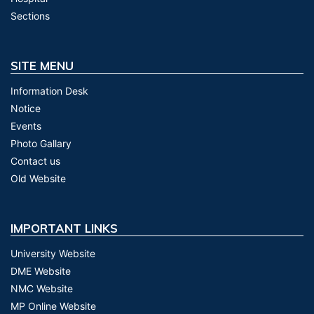
Sections
SITE MENU
Information Desk
Notice
Events
Photo Gallary
Contact us
Old Website
IMPORTANT LINKS
University Website
DME Website
NMC Website
MP Online Website