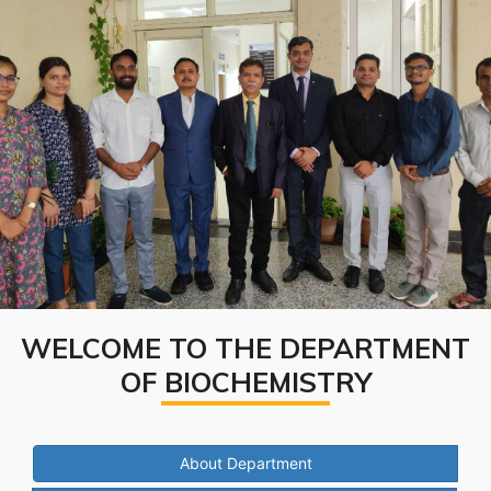
WELCOME TO THE DEPARTMENT
OF BIOCHEMISTRY
About Department