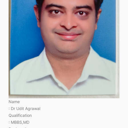
Name
: Dr Udit Agrawal
Qualification
: MBBS,MD