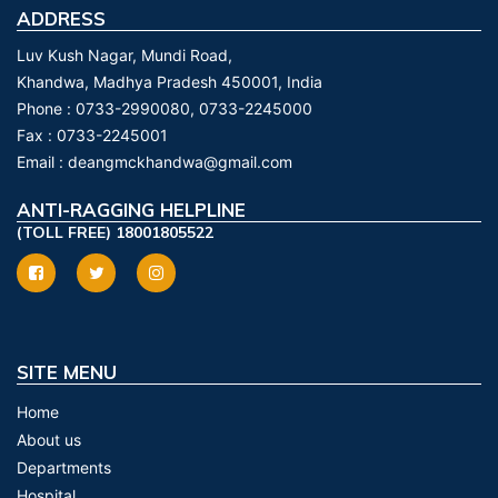
ADDRESS
Luv Kush Nagar, Mundi Road,
Khandwa, Madhya Pradesh 450001, India
Phone :
0733-2990080, 0733-2245000
Fax :
0733-2245001
Email :
deangmckhandwa@gmail.com
ANTI-RAGGING HELPLINE
(TOLL FREE) 18001805522
SITE MENU
Home
About us
Departments
Hospital