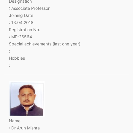
Designation
: Associate Professor
Joining Date
: 13.04.2018
Registration No.
: MP-25564
Special achievements (last one year)
:
Hobbies
:
Name
: Dr Arun Mishra