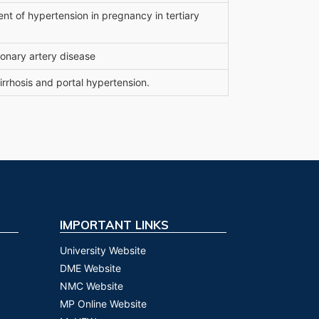
nt of hypertension in pregnancy in tertiary
ronary artery disease
irrhosis and portal hypertension.
IMPORTANT LINKS
University Website
DME Website
NMC Website
MP Online Website