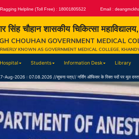
-Ragging Helpline (Toll Free) : 18001805522
Email :
deangmckh
ार सिंह चौहान शासकीय चिकित्सा महाविद्यालय
GH CHOUHAN GOVERNMENT MEDICAL CO
ORMERLY KNOWN AS GOVERNMENT MEDICAL COLLEGE, KHAND
Hospital
Students
Information Desk
Library
8.2026 //सूचना पत्र// नर्सिंग ऑफिसर के रिक्त पदों पर मूल दस्तावेज सत्यापन उपरांत पा