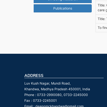
Title:
Publications
care 
Title:
To fin
ADDRESS
Luv Kush Nagar, Mundi Road,
Khandwa, Madhya Pradesh 450001, India
Phone :
0733-2990080, 0733-2245000
Fax :
0733-2245001
Email :
deangmckhandwa@gmail.com