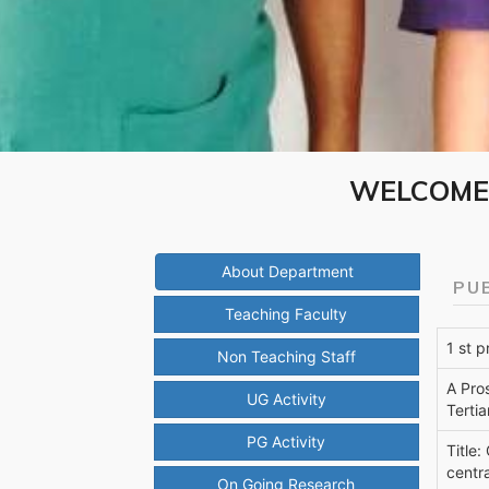
WELCOME 
About Department
PU
Teaching Faculty
1 st 
Non Teaching Staff
A Pro
UG Activity
Tertia
PG Activity
Title:
centra
On Going Research