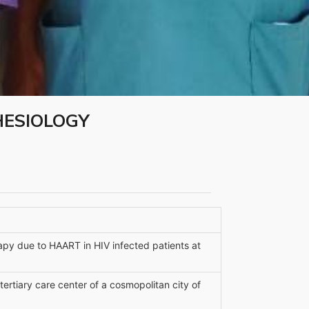
HESIOLOGY
apy due to HAART in HIV infected patients at
 tertiary care center of a cosmopolitan city of