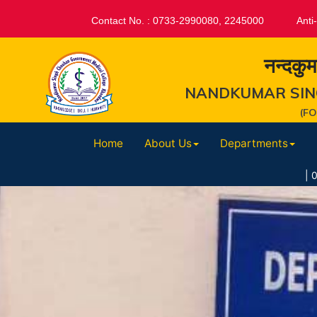
Contact No. : 0733-2990080, 2245000
Anti
नन्दकुम
NANDKUMAR SIN
(F
Home
About Us
Departments
|
07-Aug-2026 : 07.0