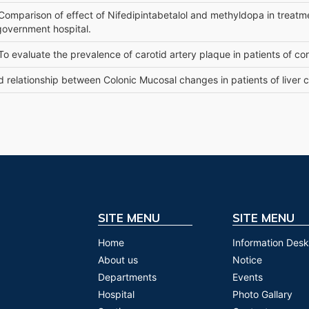
 Comparison of effect of Nifedipintabetalol and methyldopa in treatme
government hospital.
 To evaluate the prevalence of carotid artery plaque in patients of co
d relationship between Colonic Mucosal changes in patients of liver c
SITE MENU
SITE MENU
Home
Information Desk
About us
Notice
Departments
Events
Hospital
Photo Gallary