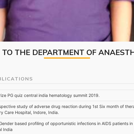
TO THE DEPARTMENT OF ANAEST
BLICATIONS
prize PG quiz central india hematology summit 2019.
spective study of adverse drug reaction during 1st Six month of ther
ry Care Hospital, Indore, India.
 Gender based profiling of opportunistic infections in AIDS patients in
l India