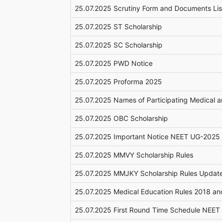
25.07.2025 Scrutiny Form and Documents Li
25.07.2025 ST Scholarship
25.07.2025 SC Scholarship
25.07.2025 PWD Notice
25.07.2025 Proforma 2025
25.07.2025 Names of Participating Medical 
25.07.2025 OBC Scholarship
25.07.2025 Important Notice NEET UG-2025
25.07.2025 MMVY Scholarship Rules
25.07.2025 MMJKY Scholarship Rules Updat
25.07.2025 Medical Education Rules 2018 
25.07.2025 First Round Time Schedule NEE