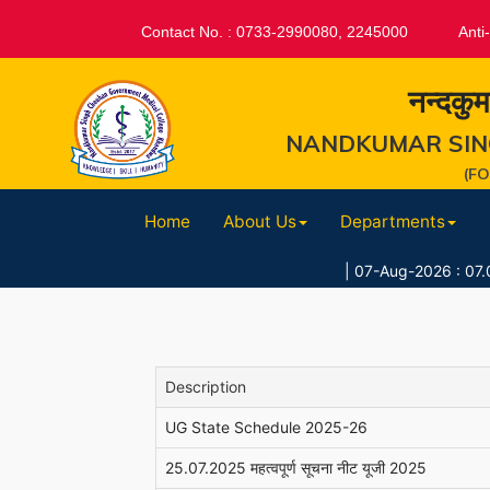
Contact No. : 0733-2990080, 2245000
Anti
नन्दकुम
NANDKUMAR SIN
(F
Home
About Us
Departments
|
07-Aug-2026 : 07.08.2026 //स
Description
UG State Schedule 2025-26
25.07.2025 महत्वपूर्ण सूचना नीट यूजी 2025