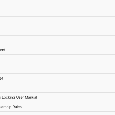
ent
24
g Locking User Manual
larship Rules