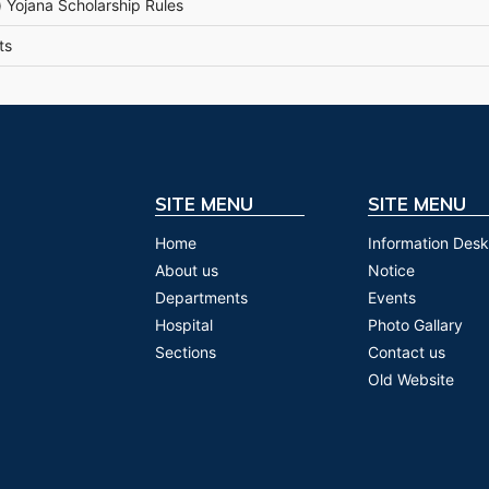
 Yojana Scholarship Rules
ts
SITE MENU
SITE MENU
Home
Information Desk
About us
Notice
Departments
Events
Hospital
Photo Gallary
Sections
Contact us
Old Website