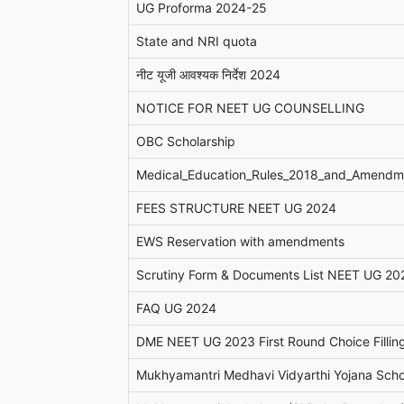
UG Proforma 2024-25
State and NRI quota
नीट यूजी आवश्यक निर्देश 2024
NOTICE FOR NEET UG COUNSELLING
OBC Scholarship
Medical_Education_Rules_2018_and_Amendm
FEES STRUCTURE NEET UG 2024
EWS Reservation with amendments
Scrutiny Form & Documents List NEET UG 20
FAQ UG 2024
DME NEET UG 2023 First Round Choice Fillin
Mukhyamantri Medhavi Vidyarthi Yojana Scho