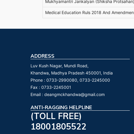
Mukhyamantri Jankalyan (Shiksha Protsahan)
Medical Education Ruls 2018 And Amendmen
ADDRESS
Luv Kush Nagar, Mundi Road,
Khandwa, Madhya Pradesh 450001, India
Phone :
0733-2990080, 0733-2245000
Fax :
0733-2245001
Email :
deangmckhandwa@gmail.com
ANTI-RAGGING HELPLINE
(TOLL FREE)
18001805522