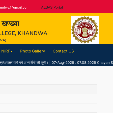
andwa@gmail.com
AEBAS Portal
, खण्डवा
LLEGE, KHANDWA
WA)
NIRF
Photo Gallery
Contact US
 पाये गये अभ्यर्थियों की सूची।
|
07-Aug-2026 : 07.08.2026 Chayan Suchi 