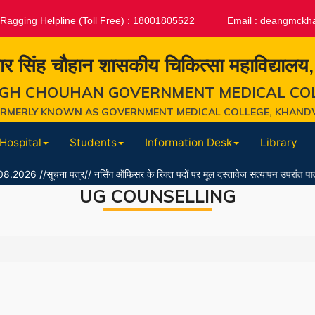
-Ragging Helpline (Toll Free) : 18001805522
Email :
deangmckh
ार सिंह चौहान शासकीय चिकित्सा महाविद्यालय
GH CHOUHAN GOVERNMENT MEDICAL CO
ORMERLY KNOWN AS GOVERNMENT MEDICAL COLLEGE, KHAND
Hospital
Students
Information Desk
Library
ूचना पत्र// नर्सिंग ऑफिसर के रिक्त पदों पर मूल दस्तावेज सत्यापन उपरांत पात्र/अपात्र
UG COUNSELLING