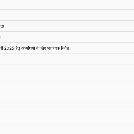
ts
l
ी 2025 हेतु अभ्यर्थियों के लिए आवश्यक निर्देश