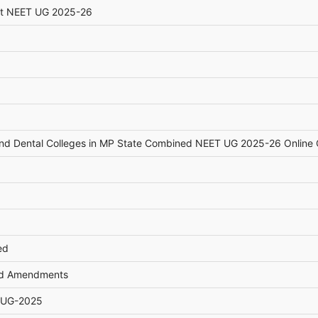
st NEET UG 2025-26
and Dental Colleges in MP State Combined NEET UG 2025-26 Online 
ed
and Amendments
T UG-2025