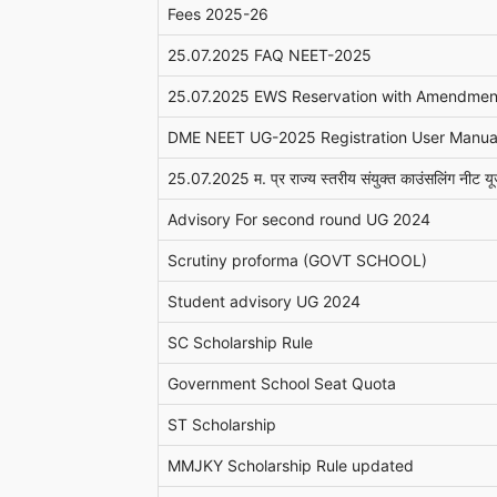
Fees 2025-26
25.07.2025 FAQ NEET-2025
25.07.2025 EWS Reservation with Amendmen
DME NEET UG-2025 Registration User Manua
25.07.2025 म. प्र राज्य स्तरीय संयुक्त काउंसलिंग नीट यूज
Advisory For second round UG 2024
Scrutiny proforma (GOVT SCHOOL)
Student advisory UG 2024
SC Scholarship Rule
Government School Seat Quota
ST Scholarship
MMJKY Scholarship Rule updated