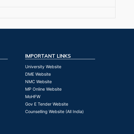
IMPORTANT LINKS
University Website
DME Website
NMC Website
MP Online Website
MoHFW
Gov E Tender Website
Counselling Website (All India)