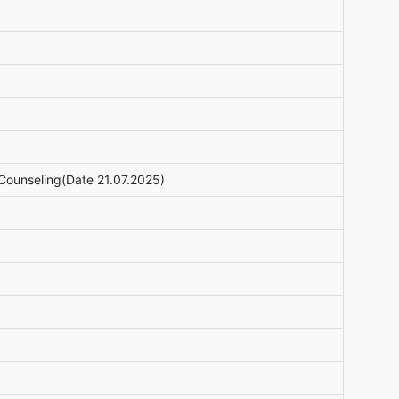
Counseling(Date 21.07.2025)