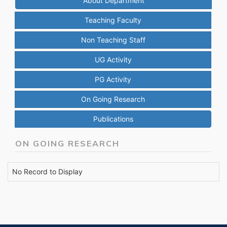
About Department
Teaching Faculty
Non Teaching Staff
UG Activity
PG Activity
On Going Research
Publications
ON GOING RESEARCH
No Record to Display