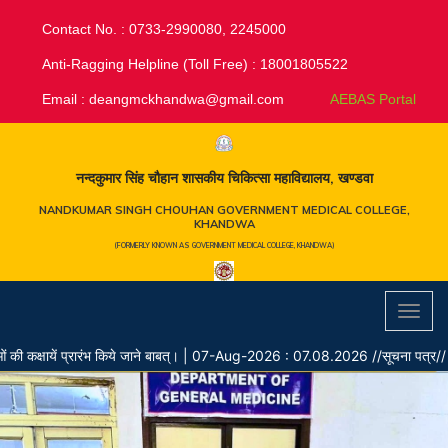
Contact No. : 0733-2990080, 2245000
Anti-Ragging Helpline (Toll Free) : 18001805522
Email :
deangmckhandwa@gmail.com
AEBAS Portal
नन्दकुमार सिंह चौहान शासकीय चिकित्सा महाविद्यालय, खण्डवा
NANDKUMAR SINGH CHOUHAN GOVERNMENT MEDICAL COLLEGE,
KHANDWA
(FORMERLY KNOWN AS GOVERNMENT MEDICAL COLLEGE, KHANDWA)
Toggl
navig
ायें प्रारंभ किये जाने बाबत्।
|
07-Aug-2026 : 07.08.2026 //सूचना पत्र// नर्सिंग ऑफ