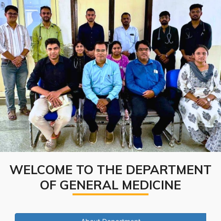
WELCOME TO THE DEPARTMENT
OF GENERAL MEDICINE