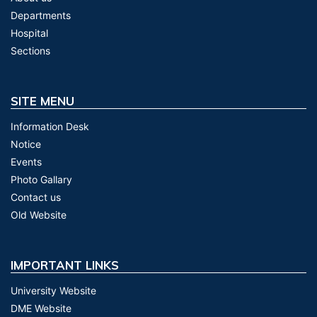
Departments
Hospital
Sections
SITE MENU
Information Desk
Notice
Events
Photo Gallary
Contact us
Old Website
IMPORTANT LINKS
University Website
DME Website