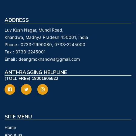
ADDRESS
Luv Kush Nagar, Mundi Road,
Khandwa, Madhya Pradesh 450001, India
Phone :
0733-2990080, 0733-2245000
Fax :
0733-2245001
Email :
deangmckhandwa@gmail.com
ANTI-RAGGING HELPLINE
(TOLL FREE) 18001805522
SITE MENU
Home
About us