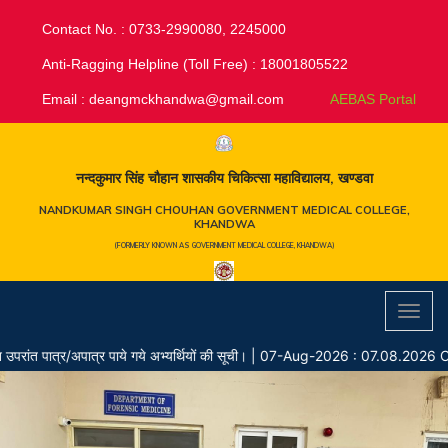
Contact No. : 0733-2990080, 2245000
Anti-Ragging Helpline (Toll Free) : 18001805522
Email :
deangmckhandwa@gmail.com
AEBAS Portal
नन्दकुमार सिंह चौहान शासकीय चिकित्सा महाविद्यालय, खण्डवा
NANDKUMAR SINGH CHOUHAN GOVERNMENT MEDICAL COLLEGE,
KHANDWA
(FORMERLY KNOWN AS GOVERNMENT MEDICAL COLLEGE, KHANDWA)
Toggl
navig
ात्र/अपात्र पाये गये अभ्यर्थियों की सूची।
|
07-Aug-2026 : 07.08.2026 Chaya