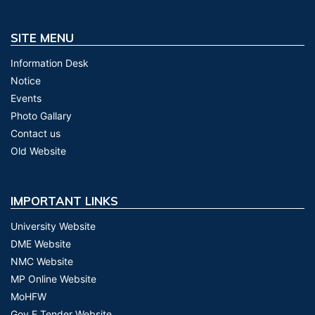
SITE MENU
Information Desk
Notice
Events
Photo Gallary
Contact us
Old Website
IMPORTANT LINKS
University Website
DME Website
NMC Website
MP Online Website
MoHFW
Gov E Tender Website