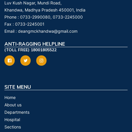
Luv Kush Nagar, Mundi Road,
Khandwa, Madhya Pradesh 450001, India
Phone :
0733-2990080, 0733-2245000
Fax :
0733-2245001
Email :
deangmckhandwa@gmail.com
ANTI-RAGGING HELPLINE
(TOLL FREE) 18001805522
SITE MENU
Home
About us
Departments
Hospital
Sections