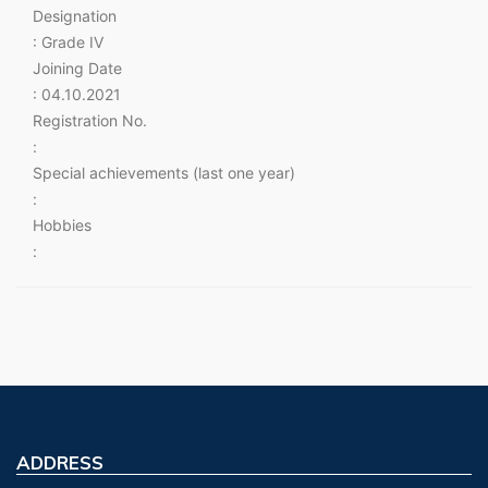
Designation
: Grade IV
Joining Date
: 04.10.2021
Registration No.
:
Special achievements (last one year)
:
Hobbies
:
ADDRESS