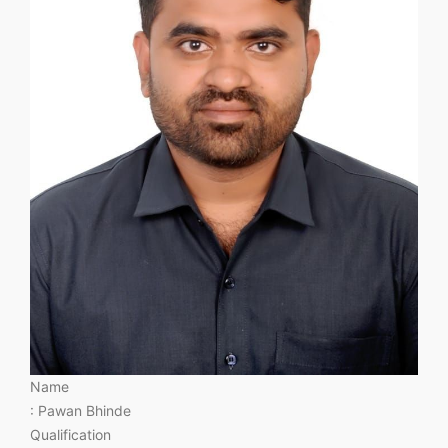
Name
: Pawan Bhinde
Qualification