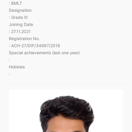
: BMLT
Designation
: Grade III
Joining Date
: 27.11.2021
Registration No.
: ACH-27/DIP/34987/2018
Special achievements (last one year)
:
Hobbies
: