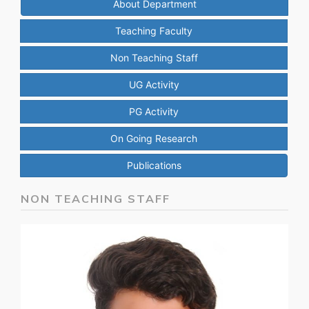
About Department
Teaching Faculty
Non Teaching Staff
UG Activity
PG Activity
On Going Research
Publications
NON TEACHING STAFF