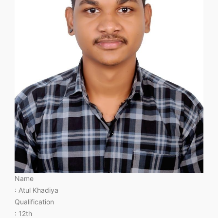
Name
: Atul Khadiya
Qualification
: 12th