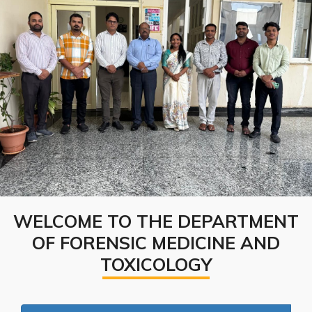
WELCOME TO THE DEPARTMENT
OF FORENSIC MEDICINE AND
TOXICOLOGY