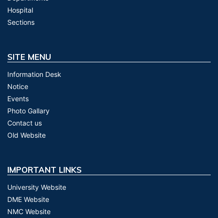
Hospital
Sections
SITE MENU
Information Desk
Notice
Events
Photo Gallary
Contact us
Old Website
IMPORTANT LINKS
University Website
DME Website
NMC Website