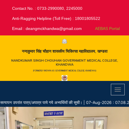
Contact No. : 0733-2990080, 2245000
Anti-Ragging Helpline (Toll Free) : 18001805522
Email :
deangmckhandwa@gmail.com
AEBAS Portal
नन्दकुमार सिंह चौहान शासकीय चिकित्सा महाविद्यालय, खण्डवा
NANDKUMAR SINGH CHOUHAN GOVERNMENT MEDICAL COLLEGE,
KHANDWA
(FORMERLY KNOWN AS GOVERNMENT MEDICAL COLLEGE, KHANDWA)
Toggl
navig
 उपरांत पात्र/अपात्र पाये गये अभ्यर्थियों की सूची।
|
07-Aug-2026 : 07.08.202