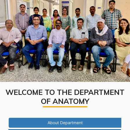
WELCOME TO THE DEPARTMENT
OF ANATOMY
About Department