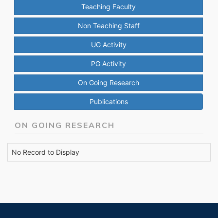
Teaching Faculty
Non Teaching Staff
UG Activity
PG Activity
On Going Research
Publications
ON GOING RESEARCH
No Record to Display