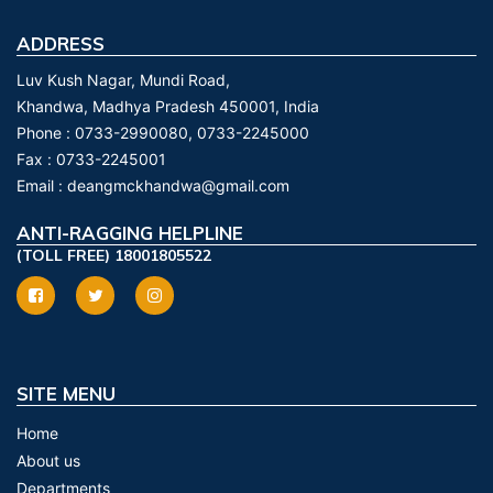
ADDRESS
Luv Kush Nagar, Mundi Road,
Khandwa, Madhya Pradesh 450001, India
Phone :
0733-2990080, 0733-2245000
Fax :
0733-2245001
Email :
deangmckhandwa@gmail.com
ANTI-RAGGING HELPLINE
(TOLL FREE) 18001805522
SITE MENU
Home
About us
Departments