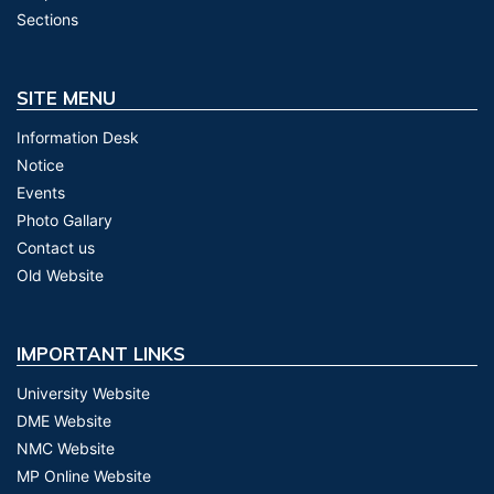
Sections
SITE MENU
Information Desk
Notice
Events
Photo Gallary
Contact us
Old Website
IMPORTANT LINKS
University Website
DME Website
NMC Website
MP Online Website