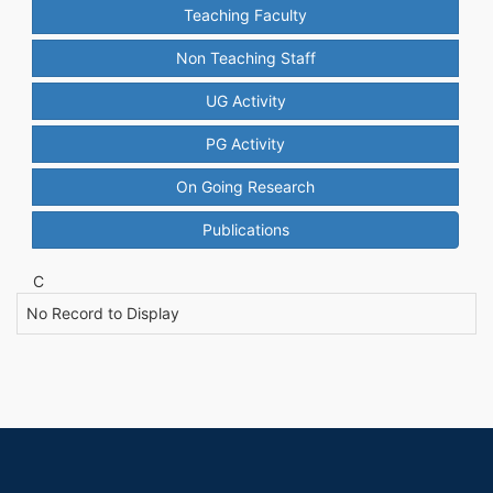
Teaching Faculty
Non Teaching Staff
UG Activity
PG Activity
On Going Research
Publications
C
No Record to Display