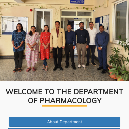
WELCOME TO THE DEPARTMENT
OF PHARMACOLOGY
About Department