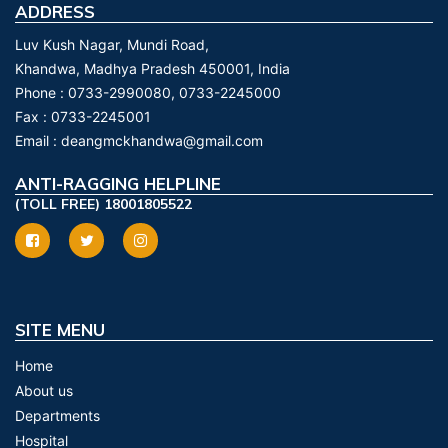
ADDRESS
Luv Kush Nagar, Mundi Road,
Khandwa, Madhya Pradesh 450001, India
Phone :
0733-2990080, 0733-2245000
Fax :
0733-2245001
Email :
deangmckhandwa@gmail.com
ANTI-RAGGING HELPLINE
(TOLL FREE) 18001805522
SITE MENU
Home
About us
Departments
Hospital